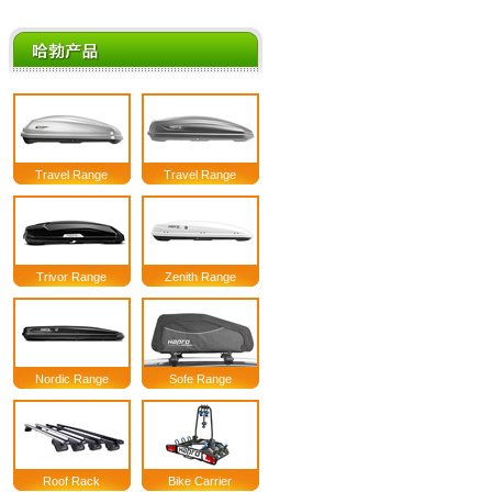
Travel Range
Travel Range
Trivor Range
Zenith Range
Nordic Range
Sofe Range
Roof Rack
Bike Carrier